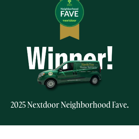
2025 Nextdoor Neighborhood Fave.