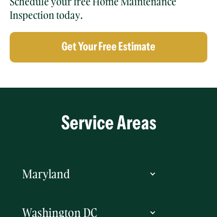
Schedule your free Home Maintenance
Inspection today.
Get Your Free Estimate
Service Areas
Maryland
Washington DC