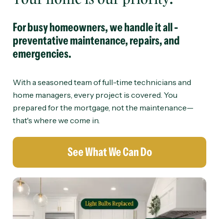
For busy homeowners, we handle it all -
preventative maintenance, repairs, and
emergencies.
With a seasoned team of full-time technicians and
home managers, every project is covered. You
prepared for the mortgage, not the maintenance—
that's where we come in.
See What We Can Do