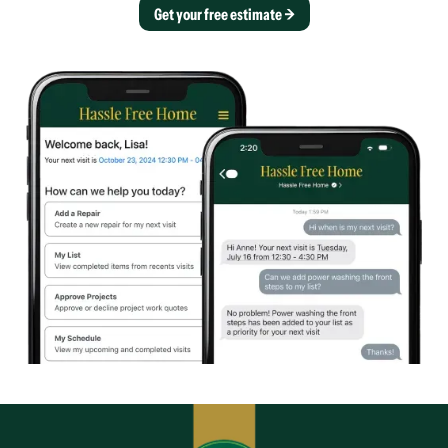
Get your free estimate →