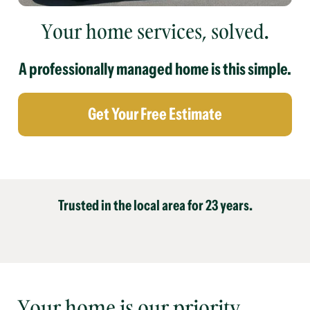
Your home services, solved.
A professionally managed home is this simple.
Get Your Free Estimate
Trusted in the local area for 23 years.
Your home is our priority.