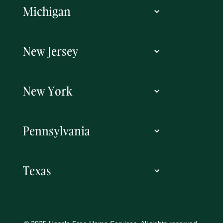
Michigan
New Jersey
New York
Pennsylvania
Texas