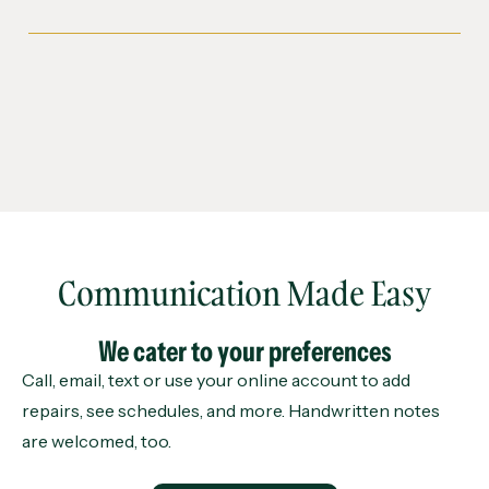
Communication Made Easy
We cater to your preferences
Call, email, text or use your online account to add
repairs, see schedules, and more. Handwritten notes
are welcomed, too.