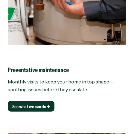
Preventative maintenance
Monthly visits to keep your home in top shape—
spotting issues before they escalate.
See what we can do →