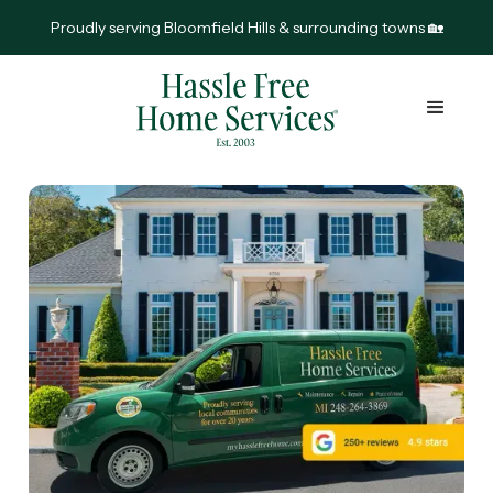
Proudly serving Bloomfield Hills & surrounding towns 🏡