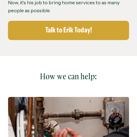
Now, it's his job to bring home services to as many
people as possible.
Talk to Erik Today!
How we can help: