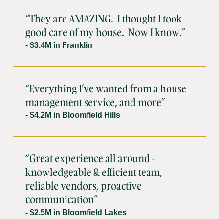
“They are AMAZING. I thought I took
good care of my house. Now I know.”
- $3.4M in Franklin
“Everything I’ve wanted from a house
management service, and more”
- $4.2M in Bloomfield Hills
“Great experience all around -
knowledgeable & efficient team,
reliable vendors, proactive
communication”
- $2.5M in Bloomfield Lakes