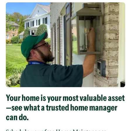
Your home is your most valuable asset
—see what a trusted home manager
can do.