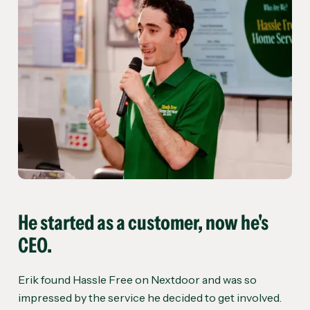
He started as a customer, now he's
CEO.
Erik found Hassle Free on Nextdoor and was so
impressed by the service he decided to get involved.