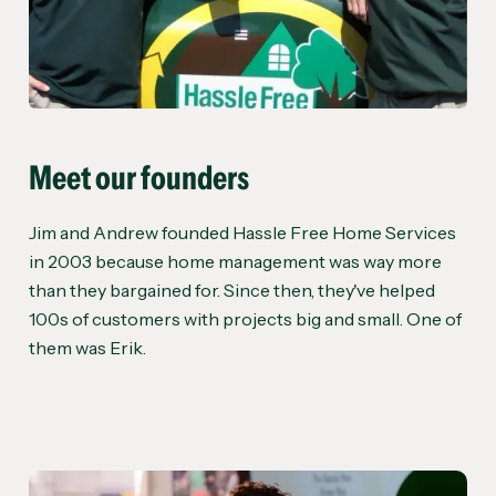
Meet our founders
Jim and Andrew founded Hassle Free Home Services
in 2003 because home management was way more
than they bargained for. Since then, they've helped
100s of customers with projects big and small. One of
them was Erik.