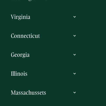
Virginia
Connecticut
Georgia
Illinois
Massachussets