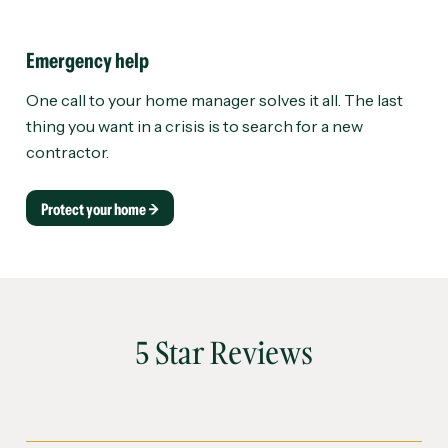
Emergency help
One call to your home manager solves it all. The last
thing you want in a crisis is to search for a new
contractor.
Protect your home →
5 Star Reviews