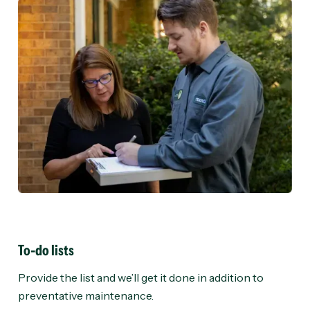
To-do lists
Provide the list and we’ll get it done in addition to
preventative maintenance.