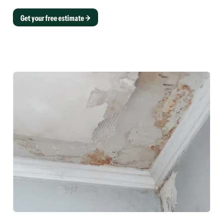
Get your free estimate →