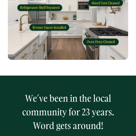
We’ve been in the local
community for 23 years.
Word gets around!